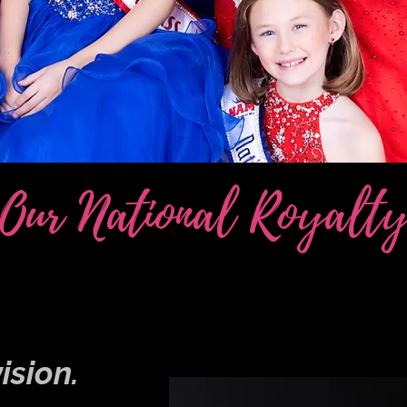
Our National Royalt
ision.