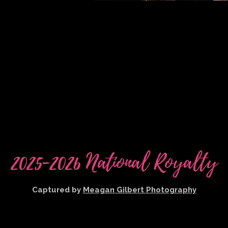
2025-2026 National Royalty
Captured by
Meagan Gilbert Photography