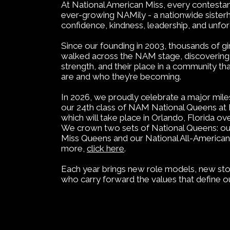
At National American Miss, every contesta
ever-growing NAMily - a nationwide sisterh
confidence, kindness, leadership, and unfo
Since our founding in 2003, thousands of 
walked across the NAM stage, discovering t
strength, and their place in a community t
are and who they’re becoming.
In 2026, we proudly celebrate a major mil
our 24th class of NAM National Queens a
which will take place in Orlando, Florida o
We crown two sets of National Queens: ou
Miss Queens and our National All-American
more,
click here
.
Each year brings new role models, new sto
who carry forward the values that define o