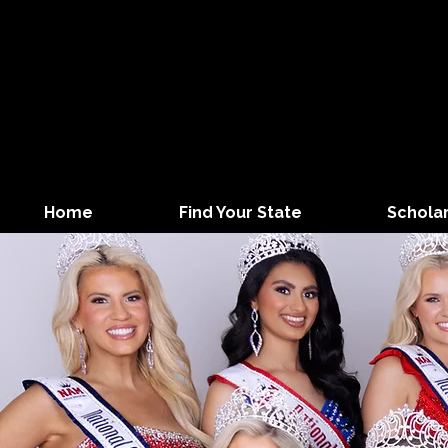
Home
Find Your State
Schola