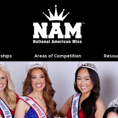
rships
Areas of Competition
Resou