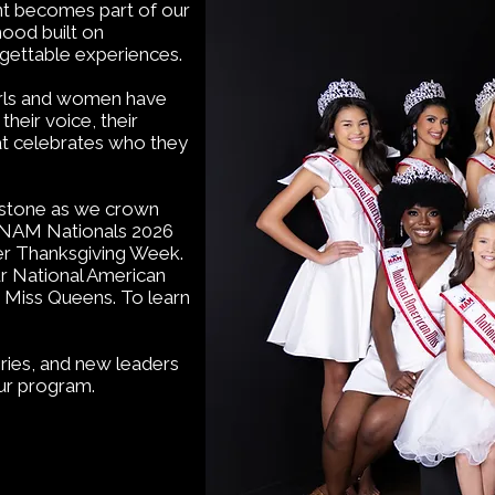
nt becomes part of our
ood built on
rgettable experiences.
girls and women have
heir voice, their
hat celebrates who they
estone as we crown
t NAM Nationals 2026
ver Thanksgiving Week.
r National American
 Miss Queens. To learn
ries, and new leaders
ur program.