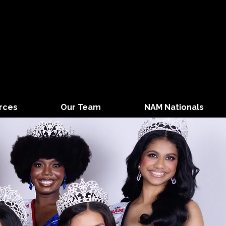
rces
Our Team
NAM Nationals