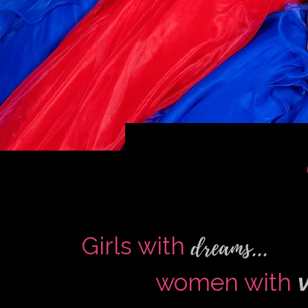
dreams...
Girls with
women with
v